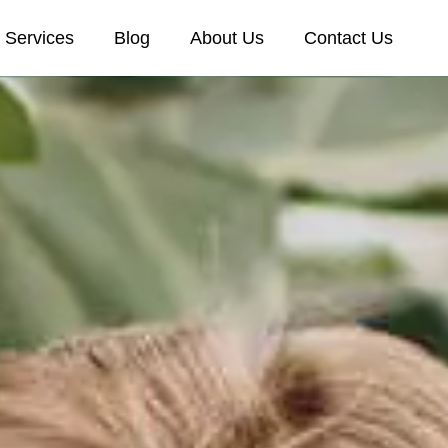
Services
Blog
About Us
Contact Us